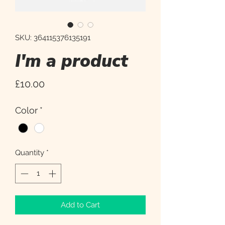
SKU: 364115376135191
I'm a product
Price
£10.00
Color
*
Quantity
*
Add to Cart